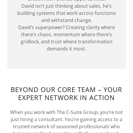
David isn’t just thinking about sales, he’s
building systems that work across functions
and withstand change.
David’s superpower? Creating clarity where
there’s chaos, momentum where there’s
gridlock, and trust where transformation
demands it most.
BEYOND OUR CORE TEAM – YOUR
EXPERT NETWORK IN ACTION
When you work with The C-Suite Group, you’re not
just hiring a consultant. You’re gaining access to a
trusted network of seasoned professionals who