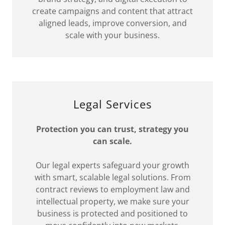
create campaigns and content that attract
aligned leads, improve conversion, and
scale with your business.
Legal Services
Protection you can trust, strategy you
can scale.
Our legal experts safeguard your growth
with smart, scalable legal solutions. From
contract reviews to employment law and
intellectual property, we make sure your
business is protected and positioned to