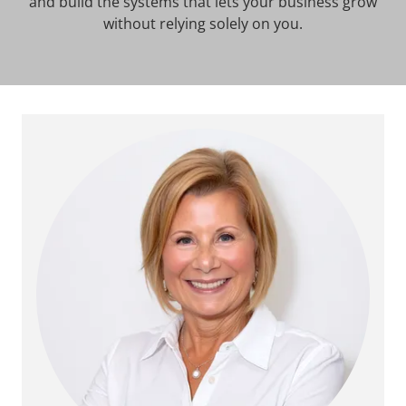
and build the systems that lets your business grow
without relying solely on you.