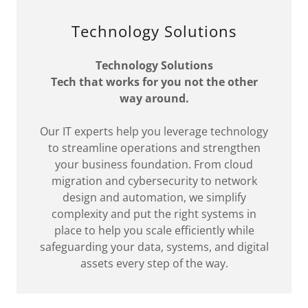
Technology Solutions
Technology Solutions
Tech that works for you not the other
way around.
Our IT experts help you leverage technology
to streamline operations and strengthen
your business foundation. From cloud
migration and cybersecurity to network
design and automation, we simplify
complexity and put the right systems in
place to help you scale efficiently while
safeguarding your data, systems, and digital
assets every step of the way.