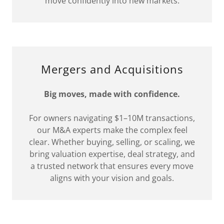
move confidently into new markets.
Mergers and Acquisitions
Big moves, made with confidence.
For owners navigating $1–10M transactions,
our M&A experts make the complex feel
clear. Whether buying, selling, or scaling, we
bring valuation expertise, deal strategy, and
a trusted network that ensures every move
aligns with your vision and goals.