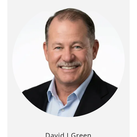
David I Green