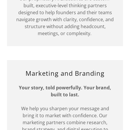
built, executive-level thinking partners
designed to help founders and their teams
navigate growth with clarity, confidence, and
structure without adding headcount,
meetings, or complexity.
Marketing and Branding
Your story, told powerfully. Your brand,
built to last.
We help you sharpen your message and
bring it to market with confidence. Our
marketing partners combine research,
brand strategy, and digital execution to