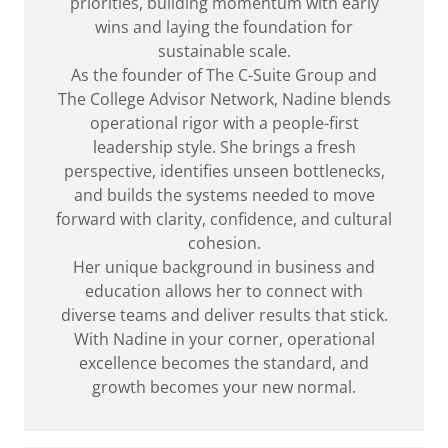
priorities, building momentum with early
wins and laying the foundation for
sustainable scale.
As the founder of The C-Suite Group and
The College Advisor Network, Nadine blends
operational rigor with a people-first
leadership style. She brings a fresh
perspective, identifies unseen bottlenecks,
and builds the systems needed to move
forward with clarity, confidence, and cultural
cohesion.
Her unique background in business and
education allows her to connect with
diverse teams and deliver results that stick.
With Nadine in your corner, operational
excellence becomes the standard, and
growth becomes your new normal.