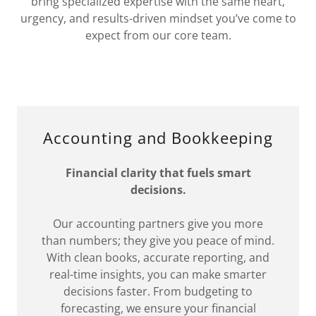
bring specialized expertise with the same heart,
urgency, and results-driven mindset you’ve come to
expect from our core team.
Accounting and Bookkeeping
Financial clarity that fuels smart
decisions.
Our accounting partners give you more
than numbers; they give you peace of mind.
With clean books, accurate reporting, and
real-time insights, you can make smarter
decisions faster. From budgeting to
forecasting, we ensure your financial