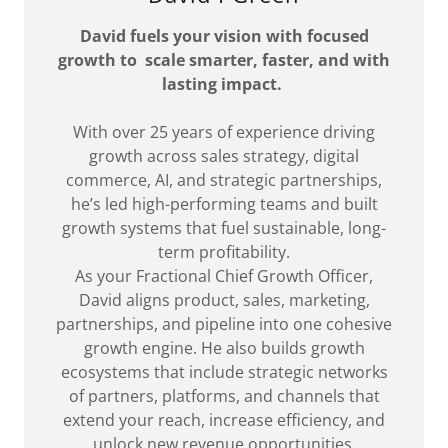
David fuels your vision with focused
growth to scale smarter, faster, and with
lasting impact.
With over 25 years of experience driving
growth across sales strategy, digital
commerce, AI, and strategic partnerships,
he’s led high-performing teams and built
growth systems that fuel sustainable, long-
term profitability.
As your Fractional Chief Growth Officer,
David aligns product, sales, marketing,
partnerships, and pipeline into one cohesive
growth engine. He also builds growth
ecosystems that include strategic networks
of partners, platforms, and channels that
extend your reach, increase efficiency, and
unlock new revenue opportunities.