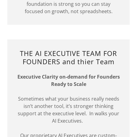
foundation is strong so you can stay
focused on growth, not spreadsheets.
THE AI EXECUTIVE TEAM FOR
FOUNDERS and thier Team
Executive Clarity on-demand for Founders
Ready to Scale
Sometimes what your business really needs
isn’t another tool, it’s stronger thinking
support at the executive level. In walks your
AI Executives.
Our proprietary AI Executives are custom-