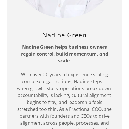
Nadine Green
Nadine Green helps business owners
regain control, build momentum, and
scale.
With over 20 years of experience scaling
complex organizations, Nadine steps in
when growth stalls, operations break down,
accountability is lacking, cultural alignment
begins to fray, and leadership feels
stretched too thin. As a Fractional COO, she
partners with founders and CEOs to drive
alignment across people, processes, and