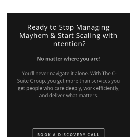
Ready to Stop Managing
Mayhem & Start Scaling with
Intention?
No matter where you are!
You’ll never navigate it alone. With The C-
Suite Group, you get more than services you
get people who care deeply, work efficiently,
and deliver what matters.
BOOK A DISCOVERY CALL