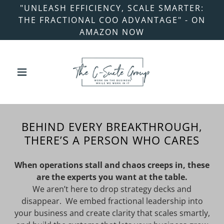
"UNLEASH EFFICIENCY, SCALE SMARTER:
THE FRACTIONAL COO ADVANTAGE" - ON
AMAZON NOW
BEHIND EVERY BREAKTHROUGH,
THERE’S A PERSON WHO CARES
When operations stall and chaos creeps in, these
are the experts you want at the table.
We aren’t here to drop strategy decks and
disappear. We embed fractional leadership into
your business and create clarity that scales smartly,